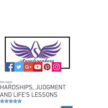
A
ngelspeakers
Voices of Divine Love
Teri Angel
HARDSHIPS, JUDGMENT
AND LIFE’S LESSONS
Rated NaN out of 5 stars.