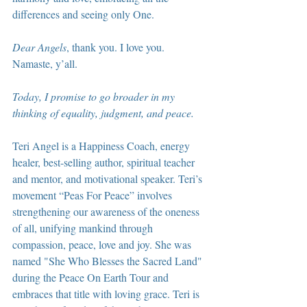
differences and seeing only One.
Dear Angels
, thank you. I love you. 
Namaste, y’all.
Today, I promise to go broader in my 
thinking of equality, judgment, and peace.
Teri Angel is a Happiness Coach, energy 
healer, best-selling author, spiritual teacher 
and mentor, and motivational speaker. Teri’s 
movement “Peas For Peace” involves 
strengthening our awareness of the oneness 
of all, unifying mankind through 
compassion, peace, love and joy. She was 
named "She Who Blesses the Sacred Land" 
during the Peace On Earth Tour and 
embraces that title with loving grace. Teri is 