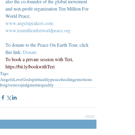
also the co-founder of the global movement 
and non-profit organization Ten Million For 
World Peace.
www.angelspeakers.com
www.tenmillionforworldpeace.org
To donate to the Peace On Earth Tour, click 
this link: 
Donate
To book a private session with Teri, 
https://bit.ly/bookwithTeri
Tags:
Angels
Love
God
spirituality
peace
healing
emotions
forgiveness
judgment
equality