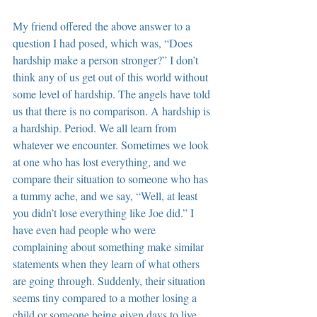
My friend offered the above answer to a 
question I had posed, which was, “Does 
hardship make a person stronger?” I don’t 
think any of us get out of this world without 
some level of hardship. The angels have told 
us that there is no comparison. A hardship is 
a hardship. Period. We all learn from 
whatever we encounter. Sometimes we look 
at one who has lost everything, and we 
compare their situation to someone who has 
a tummy ache, and we say, “Well, at least 
you didn’t lose everything like Joe did.” I 
have even had people who were 
complaining about something make similar 
statements when they learn of what others 
are going through. Suddenly, their situation 
seems tiny compared to a mother losing a 
child or someone being given days to live. 