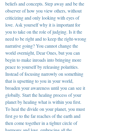
beliefs and concepts. Step away and be the 
observer of how you view others, without 
criticizing and only looking with eyes of 
love. Ask yourself why it is important for 
you to take on the role of judging. Is it the 
need to be right and to keep the right-wrong 
narrative going? You cannot change the 
world overnight, Dear Ones, but you can 
begin to make inroads into bringing more 
peace to yourself by releasing polarities. 
Instead of focusing narrowly on something 
that is upsetting to you in your world, 
broaden your awareness until you can see it 
globally. Start the healing process of your 
planet by healing what is within you first. 
To heal the divide on your planet, you must 
first go to the far reaches of the earth and 
then come together in a tighter circle of 
harmony and love, embracing all the 