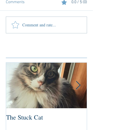
Comments
0.0 / 5 (0)
Comment and rate...
Featured Posts
The Stuck Cat
Deep Dive