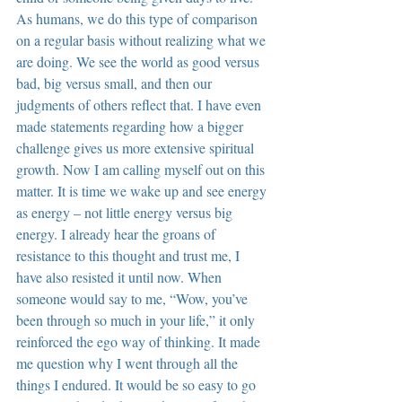
As humans, we do this type of comparison 
on a regular basis without realizing what we 
are doing. We see the world as good versus 
bad, big versus small, and then our 
judgments of others reflect that. I have even 
made statements regarding how a bigger 
challenge gives us more extensive spiritual 
growth. Now I am calling myself out on this 
matter. It is time we wake up and see energy 
as energy – not little energy versus big 
energy. I already hear the groans of 
resistance to this thought and trust me, I 
have also resisted it until now. When 
someone would say to me, “Wow, you’ve 
been through so much in your life,” it only 
reinforced the ego way of thinking. It made 
me question why I went through all the 
things I endured. It would be so easy to go 