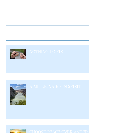
Recent Posts
NOTHING TO FIX
A MILLIONAIRE IN SPIRIT
CHOOSE PEACE OVER ANGER