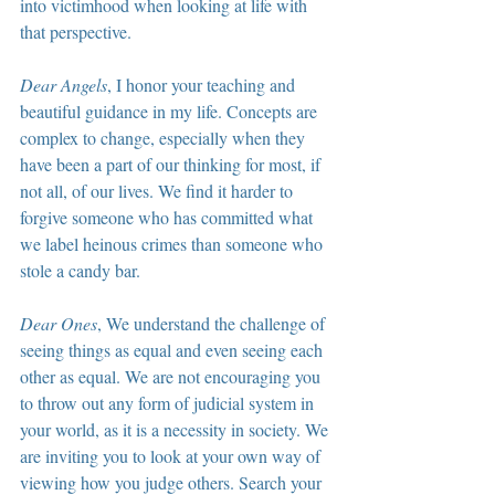
into victimhood when looking at life with 
that perspective.
Dear Angels
, I honor your teaching and 
beautiful guidance in my life. Concepts are 
complex to change, especially when they 
have been a part of our thinking for most, if 
not all, of our lives. We find it harder to 
forgive someone who has committed what 
we label heinous crimes than someone who 
stole a candy bar.
Dear Ones
, We understand the challenge of 
seeing things as equal and even seeing each 
other as equal. We are not encouraging you 
to throw out any form of judicial system in 
your world, as it is a necessity in society. We 
are inviting you to look at your own way of 
viewing how you judge others. Search your 