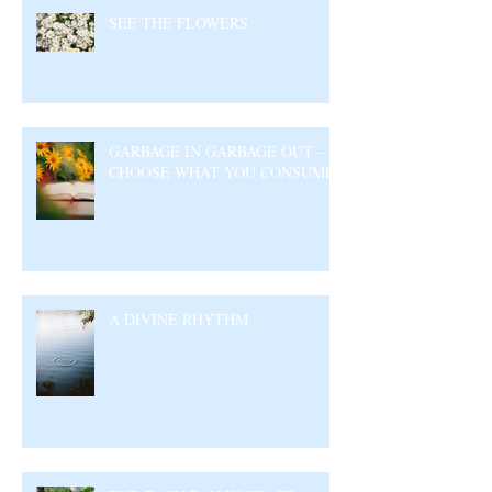
SEE THE FLOWERS
GARBAGE IN GARBAGE OUT –
CHOOSE WHAT YOU CONSUME
A DIVINE RHYTHM