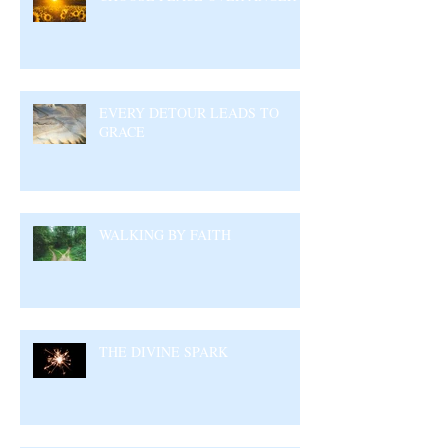
EVERY DETOUR LEADS TO
GRACE
WALKING BY FAITH
THE DIVINE SPARK