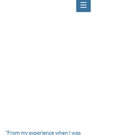
“From my experience when I was 