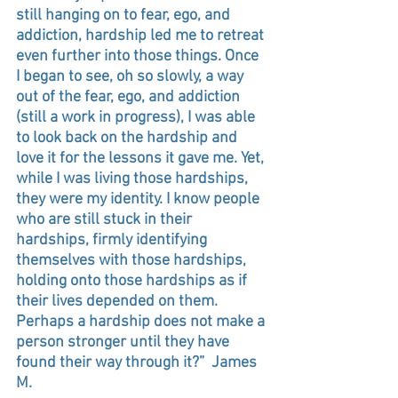
still hanging on to fear, ego, and 
addiction, hardship led me to retreat 
even further into those things. Once 
I began to see, oh so slowly, a way 
out of the fear, ego, and addiction 
(still a work in progress), I was able 
to look back on the hardship and 
love it for the lessons it gave me. Yet, 
while I was living those hardships, 
they were my identity. I know people 
who are still stuck in their 
hardships, firmly identifying 
themselves with those hardships, 
holding onto those hardships as if 
their lives depended on them. 
Perhaps a hardship does not make a 
person stronger until they have 
found their way through it?”  James 
M.