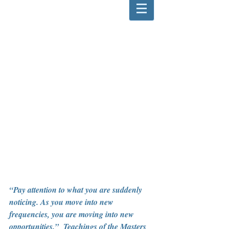
“Pay attention to what you are suddenly 
noticing. As you move into new 
frequencies, you are moving into new 
opportunities.”  Teachings of the Masters