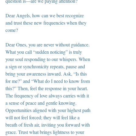
question is—are we paying attention?
Dear Angels, how can we best recognize 
and trust these new frequencies when they 
come?
Dear Ones, you are never without guidance. 
What you call “sudden noticing” is truly 
your soul responding to our whispers. When 
a sign or synchronicity repeats, pause and 
bring your awareness inward. Ask, “Is this 
for me?” and “What do I need to know from 
this?” Then, feel the response in your heart. 
The frequency of love always carries with it 
a sense of peace and gentle knowing. 
Opportunities aligned with your highest path 
will not feel forced; they will feel like a 
breath of fresh air, inviting you forward with 
grace. Trust what brings lightness to your 