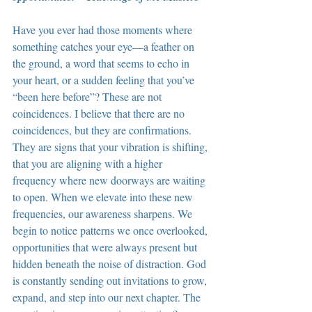
Have you ever had those moments where 
something catches your eye—a feather on 
the ground, a word that seems to echo in 
your heart, or a sudden feeling that you’ve 
“been here before”? These are not 
coincidences. I believe that there are no 
coincidences, but they are confirmations. 
They are signs that your vibration is shifting, 
that you are aligning with a higher 
frequency where new doorways are waiting 
to open. When we elevate into these new 
frequencies, our awareness sharpens. We 
begin to notice patterns we once overlooked, 
opportunities that were always present but 
hidden beneath the noise of distraction. God 
is constantly sending out invitations to grow, 
expand, and step into our next chapter. The 