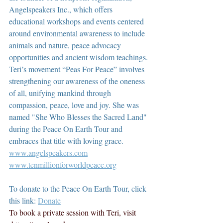
Angelspeakers Inc., which offers 
educational workshops and events centered 
around environmental awareness to include 
animals and nature, peace advocacy 
opportunities and ancient wisdom teachings. 
Teri’s movement “Peas For Peace” involves 
strengthening our awareness of the oneness 
of all, unifying mankind through 
compassion, peace, love and joy. She was 
named "She Who Blesses the Sacred Land" 
during the Peace On Earth Tour and 
embraces that title with loving grace.  
www.angelspeakers.com
www.tenmillionforworldpeace.org
To donate to the Peace On Earth Tour, click 
this link: 
Donate
To book a private session with Teri, visit 