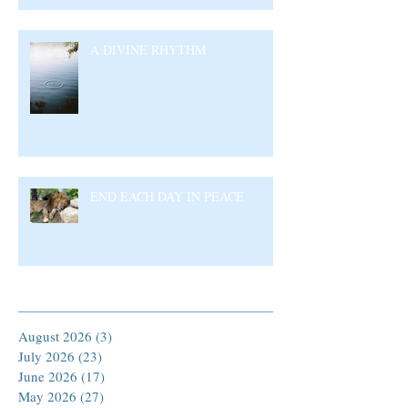
A DIVINE RHYTHM
END EACH DAY IN PEACE
Archive
August 2026
(3)
3 posts
July 2026
(23)
23 posts
June 2026
(17)
17 posts
May 2026
(27)
27 posts