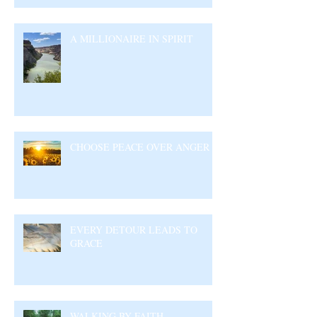
A MILLIONAIRE IN SPIRIT
CHOOSE PEACE OVER ANGER
EVERY DETOUR LEADS TO
GRACE
WALKING BY FAITH