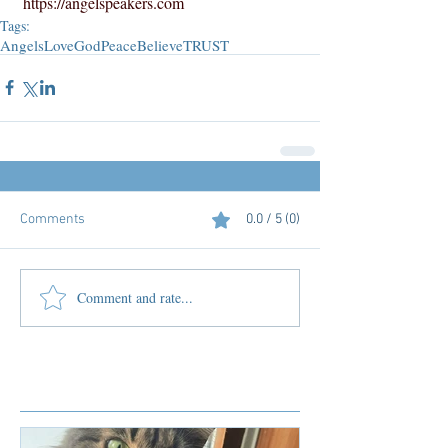
https://angelspeakers.com
Tags:
Angels
Love
God
Peace
Believe
TRUST
Comments
0.0 / 5 (0)
Comment and rate...
Featured Posts