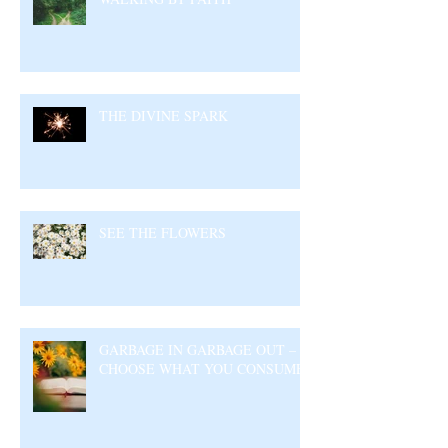
THE DIVINE SPARK
SEE THE FLOWERS
GARBAGE IN GARBAGE OUT –
CHOOSE WHAT YOU CONSUME