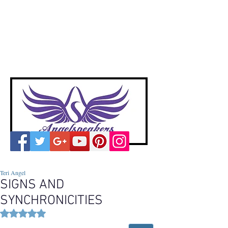
A
ngelspeakers
Voices of Divine Love
Teri Angel
SIGNS AND
SYNCHRONICITIES
Rated NaN out of 5 stars.