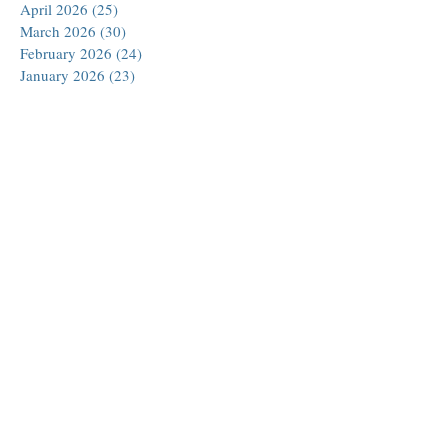
April 2026
(25)
25 posts
March 2026
(30)
30 posts
February 2026
(24)
24 posts
January 2026
(23)
23 posts
December 2025
(30)
30 posts
November 2025
(24)
24 posts
October 2025
(26)
26 posts
September 2025
(22)
22 posts
August 2025
(23)
23 posts
July 2025
(19)
19 posts
June 2025
(26)
26 posts
May 2025
(24)
24 posts
April 2025
(25)
25 posts
March 2025
(26)
26 posts
February 2025
(18)
18 posts
January 2025
(29)
29 posts
December 2024
(24)
24 posts
November 2024
(21)
21 posts
October 2024
(18)
18 posts
September 2024
(27)
27 posts