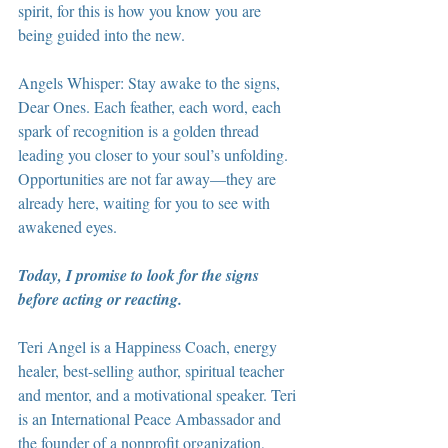
spirit, for this is how you know you are 
being guided into the new.
Angels Whisper: Stay awake to the signs, 
Dear Ones. Each feather, each word, each 
spark of recognition is a golden thread 
leading you closer to your soul’s unfolding. 
Opportunities are not far away—they are 
already here, waiting for you to see with 
awakened eyes.
Today, I promise to look for the signs 
before acting or reacting.
Teri Angel is a Happiness Coach, energy 
healer, best-selling author, spiritual teacher 
and mentor, and a motivational speaker. Teri 
is an International Peace Ambassador and 
the founder of a nonprofit organization, 