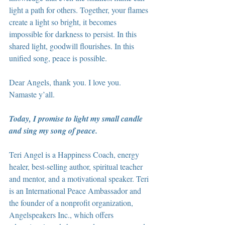
light a path for others. Together, your flames 
create a light so bright, it becomes 
impossible for darkness to persist. In this 
shared light, goodwill flourishes. In this 
unified song, peace is possible.
Dear Angels, thank you. I love you. 
Namaste y’all.
Today, I promise to light my small candle 
and sing my song of peace.
Teri Angel is a Happiness Coach, energy 
healer, best-selling author, spiritual teacher 
and mentor, and a motivational speaker. Teri 
is an International Peace Ambassador and 
the founder of a nonprofit organization, 
Angelspeakers Inc., which offers 