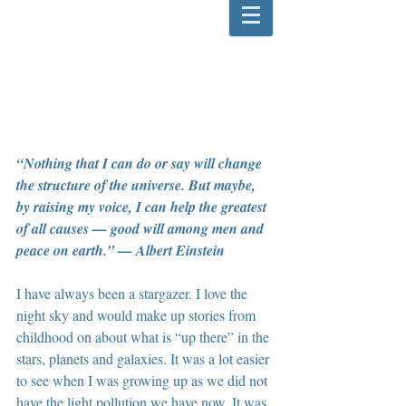
“Nothing that I can do or say will change 
the structure of the universe. But maybe, 
by raising my voice, I can help the greatest 
of all causes — good will among men and 
peace on earth.” — Albert Einstein
I have always been a stargazer. I love the 
night sky and would make up stories from 
childhood on about what is “up there” in the 
stars, planets and galaxies. It was a lot easier 
to see when I was growing up as we did not 
have the light pollution we have now. It was 