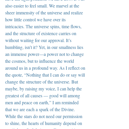
also easier to feel small. We marvel at the 
sheer immensity of the universe and realize 
how little control we have over its 
intricacies. The universe spins, time flows, 
and the structure of existence carries on 
without waiting for our approval. It’s 
humbling, isn’t it? Yet, in our smallness lies 
an immense power—a power not to change 
the cosmos, but to influence the world 
around us in a profound way. As I reflect on 
the quote, “Nothing that I can do or say will 
change the structure of the universe. But 
maybe, by raising my voice, I can help the 
greatest of all causes — good will among 
men and peace on earth,” I am reminded 
that we are each a spark of the Divine. 
While the stars do not need our permission 
to shine, the hearts of humanity depend on 