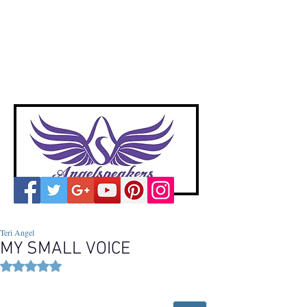
A
ngelspeakers
Voices of Divine Love
Teri Angel
MY SMALL VOICE
Rated NaN out of 5 stars.