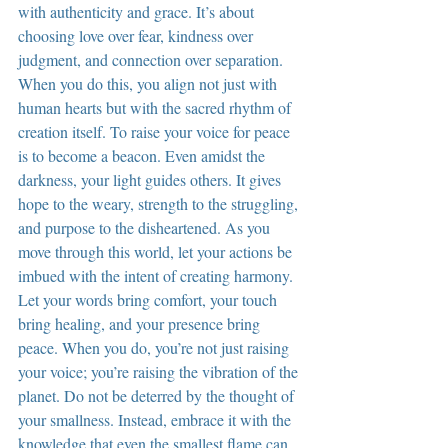
with authenticity and grace. It’s about 
choosing love over fear, kindness over 
judgment, and connection over separation. 
When you do this, you align not just with 
human hearts but with the sacred rhythm of 
creation itself. To raise your voice for peace 
is to become a beacon. Even amidst the 
darkness, your light guides others. It gives 
hope to the weary, strength to the struggling, 
and purpose to the disheartened. As you 
move through this world, let your actions be 
imbued with the intent of creating harmony. 
Let your words bring comfort, your touch 
bring healing, and your presence bring 
peace. When you do, you’re not just raising 
your voice; you’re raising the vibration of the 
planet. Do not be deterred by the thought of 
your smallness. Instead, embrace it with the 
knowledge that even the smallest flame can 