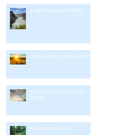
A MILLIONAIRE IN SPIRIT
CHOOSE PEACE OVER ANGER
EVERY DETOUR LEADS TO
GRACE
WALKING BY FAITH