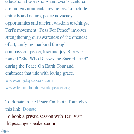
educational workshops and events centered 
around environmental awareness to include 
animals and nature, peace advocacy 
opportunities and ancient wisdom teachings. 
Teri’s movement “Peas For Peace” involves 
strengthening our awareness of the oneness 
of all, unifying mankind through 
compassion, peace, love and joy. She was 
named "She Who Blesses the Sacred Land" 
during the Peace On Earth Tour and 
embraces that title with loving grace.  
www.angelspeakers.com
www.tenmillionforworldpeace.org
To donate to the Peace On Earth Tour, click 
this link: 
Donate
To book a private session with Teri, visit 
https://angelspeakers.com
Tags: