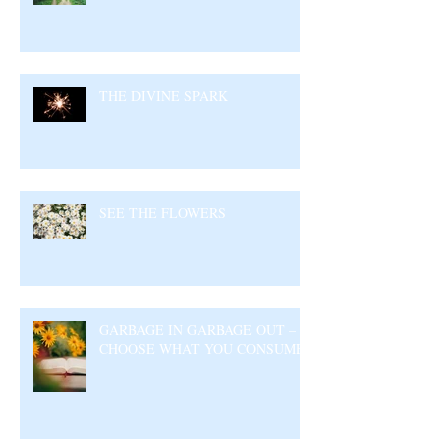
THE DIVINE SPARK
SEE THE FLOWERS
GARBAGE IN GARBAGE OUT –
CHOOSE WHAT YOU CONSUME