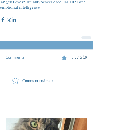
Angels
Love
spirituality
peace
PeaceOnEarthTour
emotional intelligence
Comments
0.0 / 5 (0)
Comment and rate...
Featured Posts