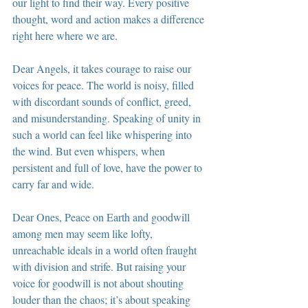
our light to find their way. Every positive 
thought, word and action makes a difference 
right here where we are.
Dear Angels, it takes courage to raise our 
voices for peace. The world is noisy, filled 
with discordant sounds of conflict, greed, 
and misunderstanding. Speaking of unity in 
such a world can feel like whispering into 
the wind. But even whispers, when 
persistent and full of love, have the power to 
carry far and wide.
Dear Ones, Peace on Earth and goodwill 
among men may seem like lofty, 
unreachable ideals in a world often fraught 
with division and strife. But raising your 
voice for goodwill is not about shouting 
louder than the chaos; it’s about speaking 