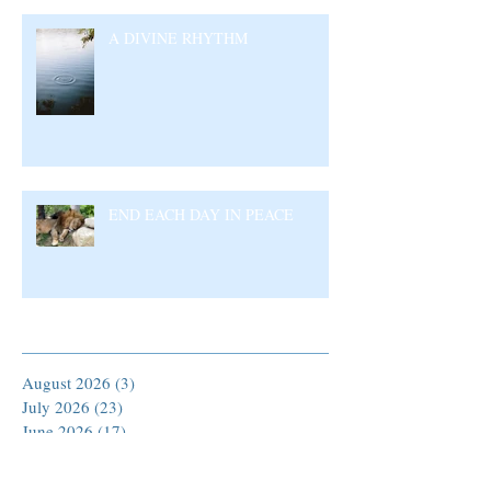
A DIVINE RHYTHM
END EACH DAY IN PEACE
Archive
August 2026
(3)
3 posts
July 2026
(23)
23 posts
June 2026
(17)
17 posts
May 2026
(27)
27 posts
April 2026
(25)
25 posts