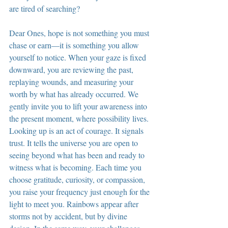
are tired of searching?
Dear Ones, hope is not something you must 
chase or earn—it is something you allow 
yourself to notice. When your gaze is fixed 
downward, you are reviewing the past, 
replaying wounds, and measuring your 
worth by what has already occurred. We 
gently invite you to lift your awareness into 
the present moment, where possibility lives. 
Looking up is an act of courage. It signals 
trust. It tells the universe you are open to 
seeing beyond what has been and ready to 
witness what is becoming. Each time you 
choose gratitude, curiosity, or compassion, 
you raise your frequency just enough for the 
light to meet you. Rainbows appear after 
storms not by accident, but by divine 