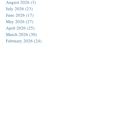
August 2026
(3)
3 posts
July 2026
(23)
23 posts
June 2026
(17)
17 posts
May 2026
(27)
27 posts
April 2026
(25)
25 posts
March 2026
(30)
30 posts
February 2026
(24)
24 posts
January 2026
(23)
23 posts
December 2025
(30)
30 posts
November 2025
(24)
24 posts
October 2025
(26)
26 posts
September 2025
(22)
22 posts
August 2025
(23)
23 posts
July 2025
(19)
19 posts
June 2025
(26)
26 posts
May 2025
(24)
24 posts
April 2025
(25)
25 posts
March 2025
(26)
26 posts
February 2025
(18)
18 posts
January 2025
(29)
29 posts
December 2024
(24)
24 posts