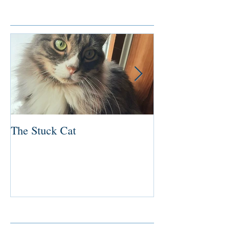
Featured Posts
The Stuck Cat
Deep Dive
Recent Posts