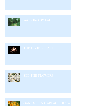
WALKING BY FAITH
THE DIVINE SPARK
SEE THE FLOWERS
GARBAGE IN GARBAGE OUT –