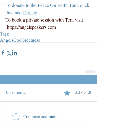
To donate to the Peace On Earth Tour, click 
this link: 
Donate
To book a private session with Teri, visit 
https://angelspeakers.com
Tags:
Angels
God
Greatness
Comments
0.0 / 5 (0)
Comment and rate...