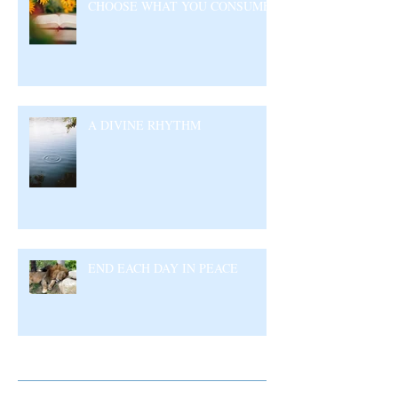
CHOOSE WHAT YOU CONSUME
A DIVINE RHYTHM
END EACH DAY IN PEACE
Archive