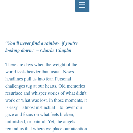
“You’ll never find a rainbow if you’re 
looking down.” – Charlie Chaplin
There are days when the weight of the 
world feels heavier than usual. News 
headlines pull us into fear. Personal 
challenges tug at our hearts. Old memories 
resurface and whisper stories of what didn’t 
work or what was lost. In those moments, it 
is easy—almost instinctual—to lower our 
gaze and focus on what feels broken, 
unfinished, or painful. Yet, the angels 
remind us that where we place our attention 