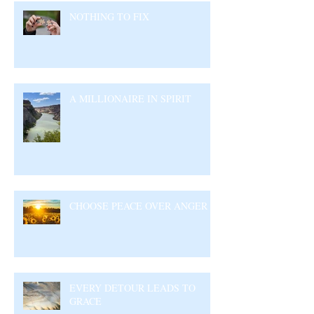
NOTHING TO FIX
A MILLIONAIRE IN SPIRIT
CHOOSE PEACE OVER ANGER
EVERY DETOUR LEADS TO
GRACE