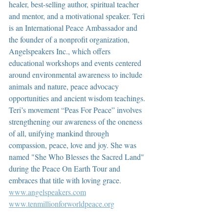
healer, best-selling author, spiritual teacher 
and mentor, and a motivational speaker. Teri 
is an International Peace Ambassador and 
the founder of a nonprofit organization, 
Angelspeakers Inc., which offers 
educational workshops and events centered 
around environmental awareness to include 
animals and nature, peace advocacy 
opportunities and ancient wisdom teachings. 
Teri’s movement “Peas For Peace” involves 
strengthening our awareness of the oneness 
of all, unifying mankind through 
compassion, peace, love and joy. She was 
named "She Who Blesses the Sacred Land" 
during the Peace On Earth Tour and 
embraces that title with loving grace.  
www.angelspeakers.com
www.tenmillionforworldpeace.org