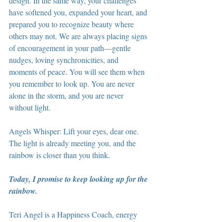
design. In the same way, your challenges 
have softened you, expanded your heart, and 
prepared you to recognize beauty where 
others may not. We are always placing signs 
of encouragement in your path—gentle 
nudges, loving synchronicities, and 
moments of peace. You will see them when 
you remember to look up. You are never 
alone in the storm, and you are never 
without light.
Angels Whisper: Lift your eyes, dear one. 
The light is already meeting you, and the 
rainbow is closer than you think.
Today, I promise to keep looking up for the 
rainbow.
Teri Angel is a Happiness Coach, energy 