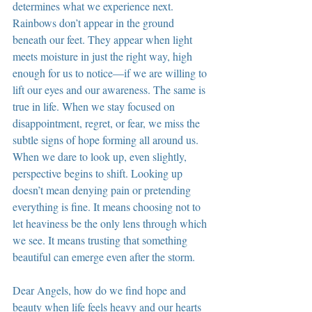
determines what we experience next. 
Rainbows don’t appear in the ground 
beneath our feet. They appear when light 
meets moisture in just the right way, high 
enough for us to notice—if we are willing to 
lift our eyes and our awareness. The same is 
true in life. When we stay focused on 
disappointment, regret, or fear, we miss the 
subtle signs of hope forming all around us. 
When we dare to look up, even slightly, 
perspective begins to shift. Looking up 
doesn’t mean denying pain or pretending 
everything is fine. It means choosing not to 
let heaviness be the only lens through which 
we see. It means trusting that something 
beautiful can emerge even after the storm.
Dear Angels, how do we find hope and 
beauty when life feels heavy and our hearts 