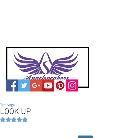
A
ngelspeakers
Voices of Divine Love
Teri Angel
LOOK UP
Rated NaN out of 5 stars.