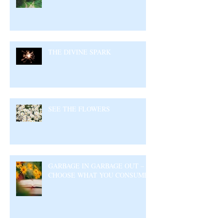
THE DIVINE SPARK
SEE THE FLOWERS
GARBAGE IN GARBAGE OUT –
CHOOSE WHAT YOU CONSUME