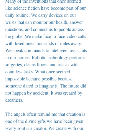
Many of the inventions that once seemed 
like science fiction have become part of our 
daily routine. We carry devices on our 
wrists that can monitor our health, answer 
questions, and connect us to people across 
the globe. We make face-to-face video calls 
with loved ones thousands of miles away. 
We speak commands to intelligent assistants 
in our homes. Robotic technology performs 
surgeries, cleans floors, and assists with 
countless tasks. What once seemed 
impossible became possible because 
someone dared to imagine it. The future did 
not happen by accident. It was created by 
dreamers.
The angels often remind me that creation is 
one of the divine gifts we have been given. 
Every soul is a creator. We create with our 