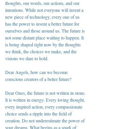
thoughts, our words, our actions, and our 
intentions. While not everyone will invent a 
new piece of technology, every one of us 
has the power to invent a better future for 
ourselves and those around us. The future is 
not some distant place waiting to happen. It 
is being shaped right now by the thoughts 
we think, the choices we make, and the 
visions we dare to hold.
Dear Angels, how can we become 
conscious creators of a better future?
Dear Ones, the future is not written in stone. 
It is written in energy. Every loving thought, 
every inspired action, every compassionate 
choice sends a ripple into the field of 
creation. Do not underestimate the power of 
your dreams. What begins as a spark of 