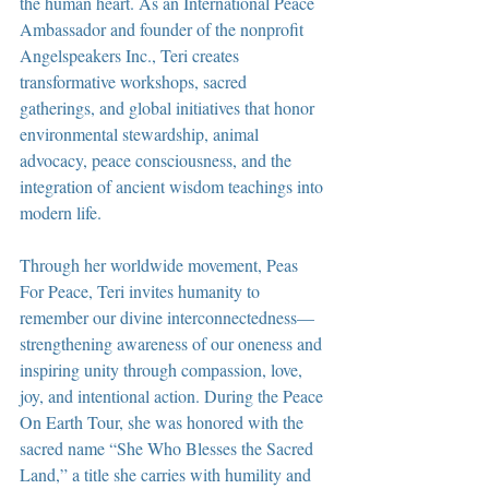
the human heart. As an International Peace 
Ambassador and founder of the nonprofit 
Angelspeakers Inc., Teri creates 
transformative workshops, sacred 
gatherings, and global initiatives that honor 
environmental stewardship, animal 
advocacy, peace consciousness, and the 
integration of ancient wisdom teachings into 
modern life.
Through her worldwide movement, Peas 
For Peace, Teri invites humanity to 
remember our divine interconnectedness—
strengthening awareness of our oneness and 
inspiring unity through compassion, love, 
joy, and intentional action. During the Peace 
On Earth Tour, she was honored with the 
sacred name “She Who Blesses the Sacred 
Land,” a title she carries with humility and 