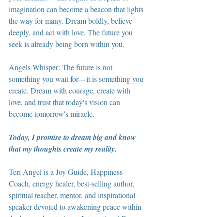
imagination can become a beacon that lights 
the way for many. Dream boldly, believe 
deeply, and act with love. The future you 
seek is already being born within you.
Angels Whisper: The future is not 
something you wait for—it is something you 
create. Dream with courage, create with 
love, and trust that today's vision can 
become tomorrow's miracle.
Today, I promise to dream big and know 
that my thoughts create my reality.
Teri Angel is a Joy Guide, Happiness 
Coach, energy healer, best-selling author, 
spiritual teacher, mentor, and inspirational 
speaker devoted to awakening peace within 