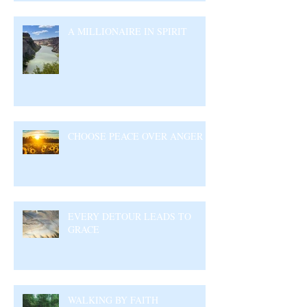
A MILLIONAIRE IN SPIRIT
CHOOSE PEACE OVER ANGER
EVERY DETOUR LEADS TO
GRACE
WALKING BY FAITH