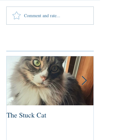
Comment and rate...
Featured Posts
The Stuck Cat
Deep Dive