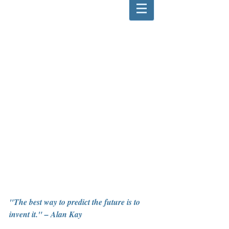
"The best way to predict the future is to 
invent it." – Alan Kay  