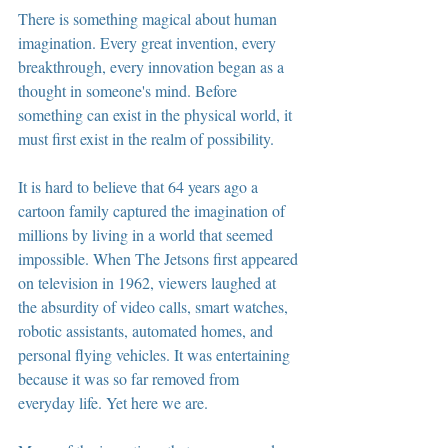
There is something magical about human 
imagination. Every great invention, every 
breakthrough, every innovation began as a 
thought in someone's mind. Before 
something can exist in the physical world, it 
must first exist in the realm of possibility.
It is hard to believe that 64 years ago a 
cartoon family captured the imagination of 
millions by living in a world that seemed 
impossible. When The Jetsons first appeared 
on television in 1962, viewers laughed at 
the absurdity of video calls, smart watches, 
robotic assistants, automated homes, and 
personal flying vehicles. It was entertaining 
because it was so far removed from 
everyday life. Yet here we are.