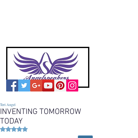
A
ngelspeakers
Voices of Divine Love
Teri Angel
INVENTING TOMORROW
TODAY
Rated NaN out of 5 stars.