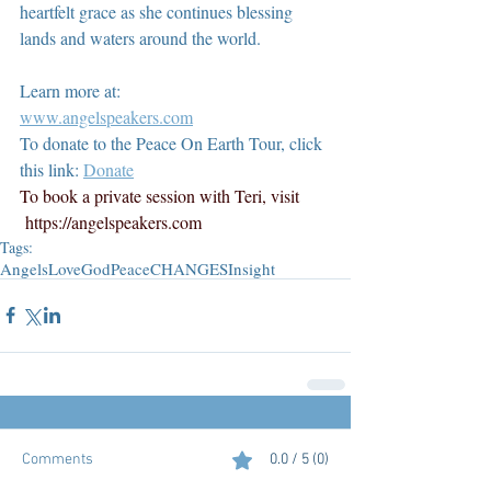
heartfelt grace as she continues blessing 
lands and waters around the world.
Learn more at:
www.angelspeakers.com
To donate to the Peace On Earth Tour, click 
this link: 
Donate
To book a private session with Teri, visit 
https://angelspeakers.com
Tags:
Angels
Love
God
Peace
CHANGES
Insight
Comments
0.0 / 5 (0)