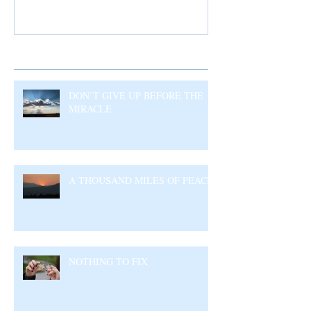
Recent Posts
DON’T GIVE UP BEFORE THE
MIRACLE
A THOUSAND MILES OF PEACE
NOTHING TO FIX