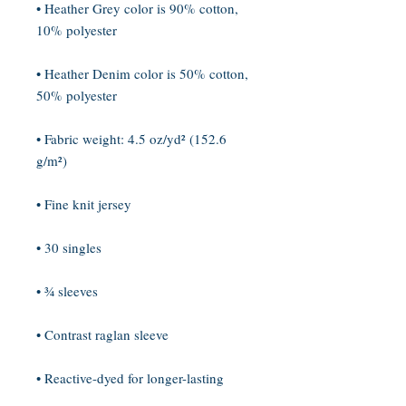
• Heather Grey color is 90% cotton, 
• Heather Denim color is 50% cotton, 
• Fabric weight: 4.5 oz/yd² (152.6 
• Reactive-dyed for longer-lasting 