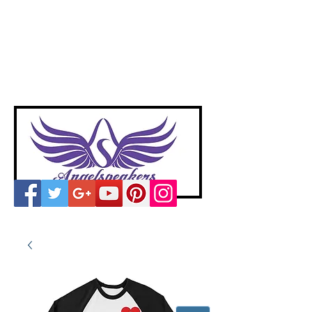
A
ngelspeakers
Voices of Divine Love