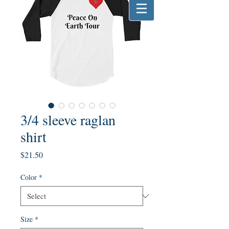
3/4 sleeve raglan
shirt
Price
$21.50
Color
*
Size
*