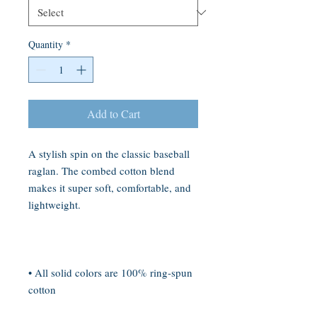
Quantity
*
Add to Cart
A stylish spin on the classic baseball 
raglan. The combed cotton blend 
makes it super soft, comfortable, and 
• All solid colors are 100% ring-spun 