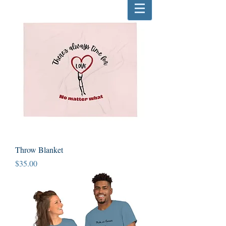
Throw Blanket
Price
$35.00