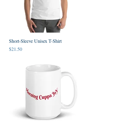
Short-Sleeve Unisex T-Shirt
Price
$21.50