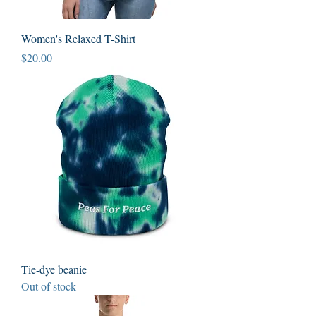
Women's Relaxed T-Shirt
Price
$20.00
Tie-dye beanie
Out of stock