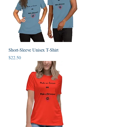
Short-Sleeve Unisex T-Shirt
Price
$22.50