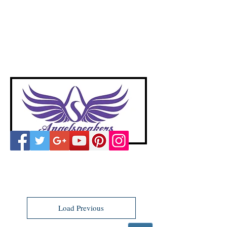
A
ngelspeakers
Voices of Divine Love
Load Previous