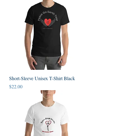
Short-Sleeve Unisex T-Shirt Black
Price
$22.00