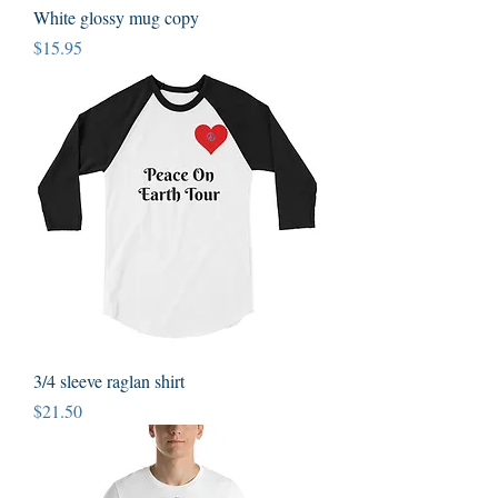
White glossy mug copy
Price
$15.95
3/4 sleeve raglan shirt
Price
$21.50