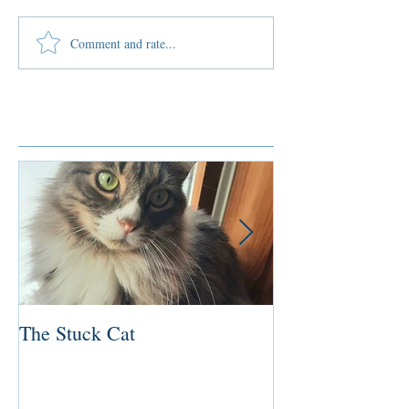
Comment and rate...
Featured Posts
The Stuck Cat
Deep Dive