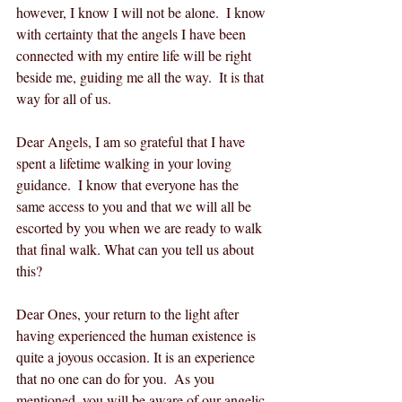
however, I know I will not be alone.  I know 
with certainty that the angels I have been 
connected with my entire life will be right 
beside me, guiding me all the way.  It is that 
way for all of us.  
Dear Angels, I am so grateful that I have 
spent a lifetime walking in your loving 
guidance.  I know that everyone has the 
same access to you and that we will all be 
escorted by you when we are ready to walk 
that final walk. What can you tell us about 
this?
Dear Ones, your return to the light after 
having experienced the human existence is 
quite a joyous occasion. It is an experience 
that no one can do for you.  As you 
mentioned, you will be aware of our angelic 