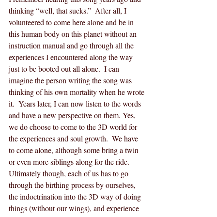
thinking “well, that sucks.”  After all, I 
volunteered to come here alone and be in 
this human body on this planet without an 
instruction manual and go through all the 
experiences I encountered along the way 
just to be booted out all alone.  I can 
imagine the person writing the song was 
thinking of his own mortality when he wrote 
it.  Years later, I can now listen to the words 
and have a new perspective on them. Yes, 
we do choose to come to the 3D world for 
the experiences and soul growth.  We have 
to come alone, although some bring a twin 
or even more siblings along for the ride.  
Ultimately though, each of us has to go 
through the birthing process by ourselves, 
the indoctrination into the 3D way of doing 
things (without our wings), and experience 