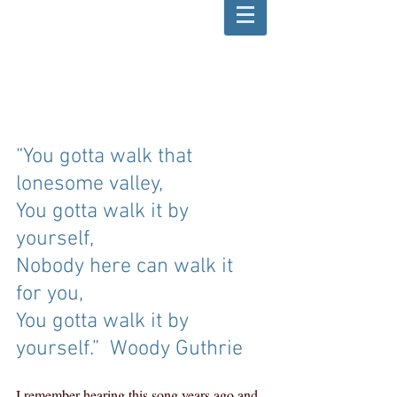
“You gotta walk that 
lonesome valley,
You gotta walk it by 
yourself,
Nobody here can walk it 
for you,
You gotta walk it by 
yourself.”  Woody Guthrie
I remember hearing this song years ago and 