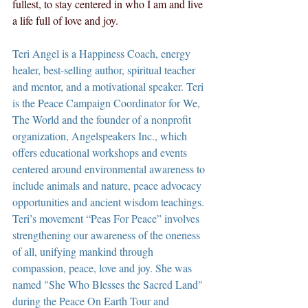
fullest, to stay centered in who I am and live 
a life full of love and joy.
Teri Angel is a Happiness Coach, energy 
healer, best-selling author, spiritual teacher 
and mentor, and a motivational speaker. Teri 
is the Peace Campaign Coordinator for We, 
The World and the founder of a nonprofit 
organization, Angelspeakers Inc., which 
offers educational workshops and events 
centered around environmental awareness to 
include animals and nature, peace advocacy 
opportunities and ancient wisdom teachings. 
Teri’s movement “Peas For Peace” involves 
strengthening our awareness of the oneness 
of all, unifying mankind through 
compassion, peace, love and joy. She was 
named "She Who Blesses the Sacred Land" 
during the Peace On Earth Tour and 