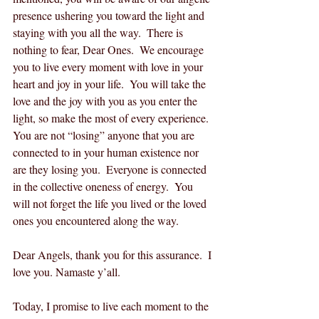
presence ushering you toward the light and 
staying with you all the way.  There is 
nothing to fear, Dear Ones.  We encourage 
you to live every moment with love in your 
heart and joy in your life.  You will take the 
love and the joy with you as you enter the 
light, so make the most of every experience.  
You are not “losing” anyone that you are 
connected to in your human existence nor 
are they losing you.  Everyone is connected 
in the collective oneness of energy.  You 
will not forget the life you lived or the loved 
ones you encountered along the way.  
Dear Angels, thank you for this assurance.  I 
love you. Namaste y’all.
Today, I promise to live each moment to the 