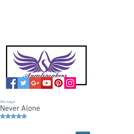
A
ngelspeakers
Voices of Divine Love
Teri Angel
Never Alone
Rated NaN out of 5 stars.