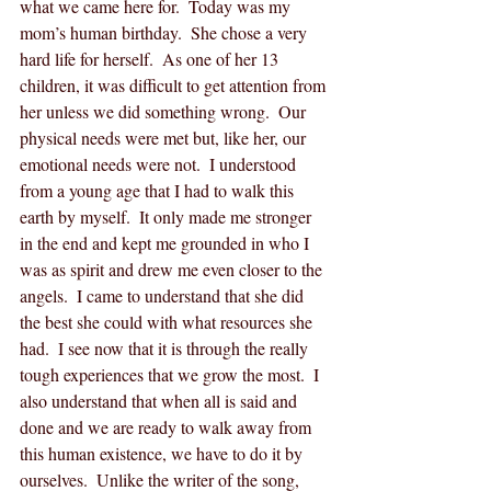
what we came here for.  Today was my 
mom’s human birthday.  She chose a very 
hard life for herself.  As one of her 13 
children, it was difficult to get attention from 
her unless we did something wrong.  Our 
physical needs were met but, like her, our 
emotional needs were not.  I understood 
from a young age that I had to walk this 
earth by myself.  It only made me stronger 
in the end and kept me grounded in who I 
was as spirit and drew me even closer to the 
angels.  I came to understand that she did 
the best she could with what resources she 
had.  I see now that it is through the really 
tough experiences that we grow the most.  I 
also understand that when all is said and 
done and we are ready to walk away from 
this human existence, we have to do it by 
ourselves.  Unlike the writer of the song, 