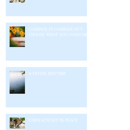
GARBAGE IN GARBAGE OUT –
CHOOSE WHAT YOU CONSUME
A DIVINE RHYTHM
END EACH DAY IN PEACE