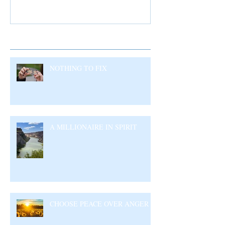
Recent Posts
NOTHING TO FIX
A MILLIONAIRE IN SPIRIT
CHOOSE PEACE OVER ANGER