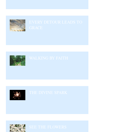
EVERY DETOUR LEADS TO
GRACE
WALKING BY FAITH
THE DIVINE SPARK
SEE THE FLOWERS