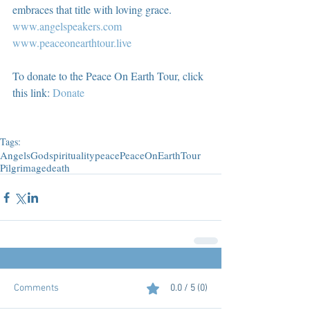
embraces that title with loving grace.  
www.angelspeakers.com
www.peaceonearthtour.live
To donate to the Peace On Earth Tour, click 
this link: 
Donate
Tags:
Angels
God
spirituality
peace
PeaceOnEarthTour
Pilgrimage
death
Comments
0.0 / 5 (0)