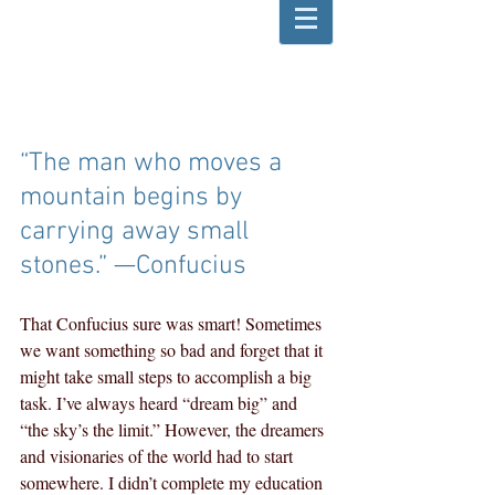
“The man who moves a 
mountain begins by 
carrying away small 
stones.” —Confucius
That Confucius sure was smart! Sometimes 
we want something so bad and forget that it 
might take small steps to accomplish a big 
task. I’ve always heard “dream big” and 
“the sky’s the limit.” However, the dreamers 
and visionaries of the world had to start 
somewhere. I didn’t complete my education 