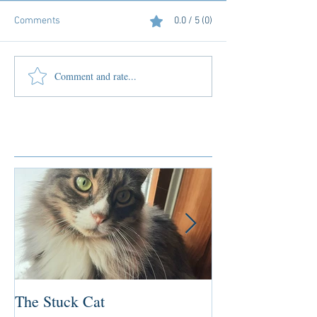
Comments
0.0 / 5 (0)
Comment and rate...
Featured Posts
The Stuck Cat
Deep Dive