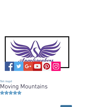
A
ngelspeakers
Voices of Divine Love
Teri Angel
Moving Mountains
Rated NaN out of 5 stars.