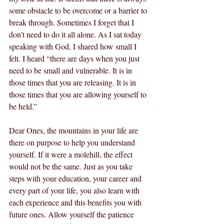
some obstacle to be overcome or a barrier to 
break through. Sometimes I forget that I 
don’t need to do it all alone. As I sat today 
speaking with God, I shared how small I 
felt. I heard “there are days when you just 
need to be small and vulnerable. It is in 
those times that you are releasing. It is in 
those times that you are allowing yourself to 
be held.” 
Dear Ones, the mountains in your life are 
there on purpose to help you understand 
yourself. If it were a molehill, the effect 
would not be the same. Just as you take 
steps with your education, your career and 
every part of your life, you also learn with 
each experience and this benefits you with 
future ones. Allow yourself the patience 