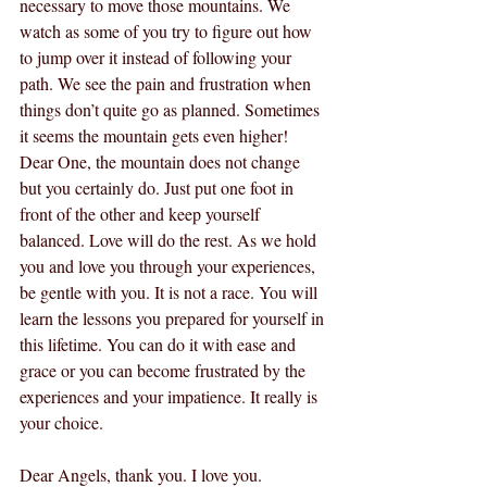
necessary to move those mountains. We 
watch as some of you try to figure out how 
to jump over it instead of following your 
path. We see the pain and frustration when 
things don’t quite go as planned. Sometimes 
it seems the mountain gets even higher! 
Dear One, the mountain does not change 
but you certainly do. Just put one foot in 
front of the other and keep yourself 
balanced. Love will do the rest. As we hold 
you and love you through your experiences, 
be gentle with you. It is not a race. You will 
learn the lessons you prepared for yourself in 
this lifetime. You can do it with ease and 
grace or you can become frustrated by the 
experiences and your impatience. It really is 
your choice.
Dear Angels, thank you. I love you.  