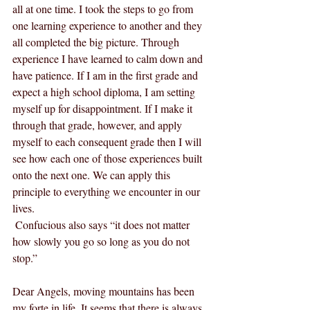
all at one time. I took the steps to go from 
one learning experience to another and they 
all completed the big picture. Through 
experience I have learned to calm down and 
have patience. If I am in the first grade and 
expect a high school diploma, I am setting 
myself up for disappointment. If I make it 
through that grade, however, and apply 
myself to each consequent grade then I will 
see how each one of those experiences built 
onto the next one. We can apply this 
principle to everything we encounter in our 
lives. 
 Confucious also says “it does not matter 
how slowly you go so long as you do not 
stop.”
Dear Angels, moving mountains has been 
my forte in life. It seems that there is always 