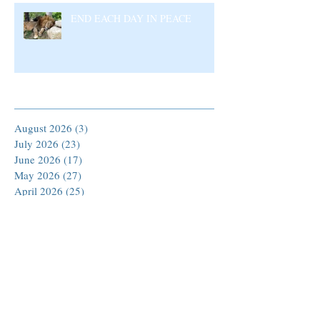
END EACH DAY IN PEACE
Archive
August 2026
(3)
3 posts
July 2026
(23)
23 posts
June 2026
(17)
17 posts
May 2026
(27)
27 posts
April 2026
(25)
25 posts
March 2026
(30)
30 posts
February 2026
(24)
24 posts
January 2026
(23)
23 posts
December 2025
(30)
30 posts
November 2025
(24)
24 posts
October 2025
(26)
26 posts
September 2025
(22)
22 posts
August 2025
(23)
23 posts