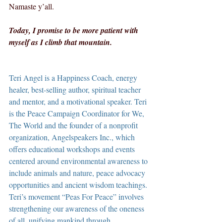
Namaste y’all.
Today, I promise to be more patient with 
myself as I climb that mountain.
Teri Angel is a Happiness Coach, energy 
healer, best-selling author, spiritual teacher 
and mentor, and a motivational speaker. Teri 
is the Peace Campaign Coordinator for We, 
The World and the founder of a nonprofit 
organization, Angelspeakers Inc., which 
offers educational workshops and events 
centered around environmental awareness to 
include animals and nature, peace advocacy 
opportunities and ancient wisdom teachings. 
Teri’s movement “Peas For Peace” involves 
strengthening our awareness of the oneness 
of all, unifying mankind through 