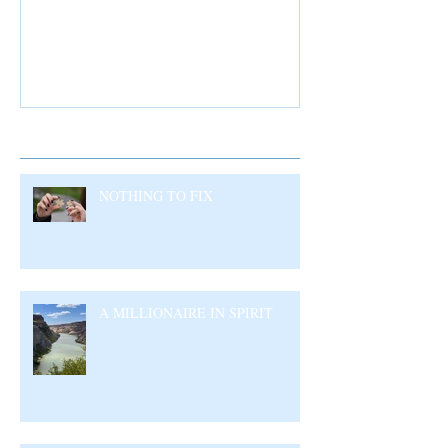
Recent Posts
NOTHING TO FIX
A MILLIONAIRE IN SPIRIT