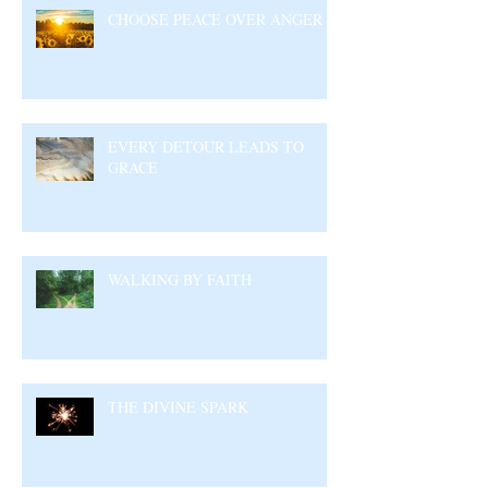
CHOOSE PEACE OVER ANGER
EVERY DETOUR LEADS TO
GRACE
WALKING BY FAITH
THE DIVINE SPARK