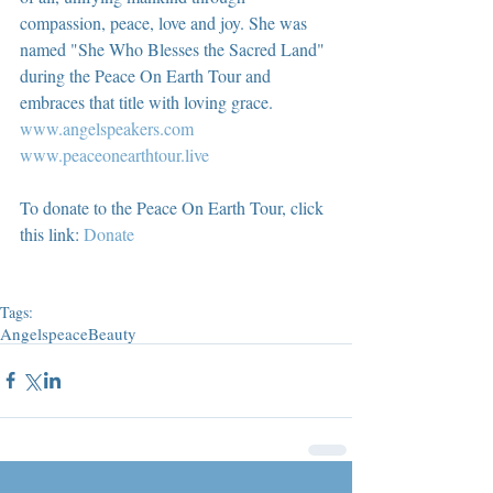
compassion, peace, love and joy. She was 
named "She Who Blesses the Sacred Land" 
during the Peace On Earth Tour and 
embraces that title with loving grace.  
www.angelspeakers.com
www.peaceonearthtour.live
To donate to the Peace On Earth Tour, click 
this link: 
Donate
Tags:
Angels
peace
Beauty