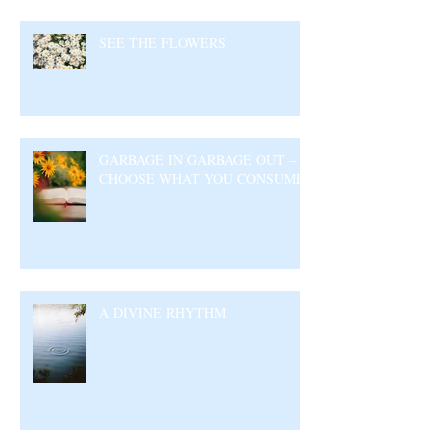
SEE THE FLOWERS
GARBAGE IN GARBAGE OUT –
CHOOSE WHAT YOU CONSUME
A DIVINE RHYTHM