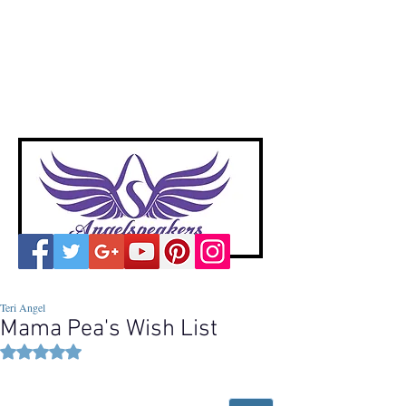
A
ngelspeakers
Voices of Divine Love
Teri Angel
Mama Pea's Wish List
Rated NaN out of 5 stars.