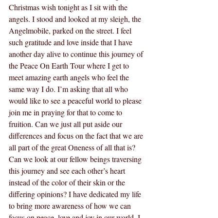
Christmas wish tonight as I sit with the 
angels. I stood and looked at my sleigh, the 
Angelmobile, parked on the street. I feel 
such gratitude and love inside that I have 
another day alive to continue this journey of 
the Peace On Earth Tour where I get to 
meet amazing earth angels who feel the 
same way I do. I’m asking that all who 
would like to see a peaceful world to please 
join me in praying for that to come to 
fruition. Can we just all put aside our 
differences and focus on the fact that we are 
all part of the great Oneness of all that is? 
Can we look at our fellow beings traversing 
this journey and see each other’s heart 
instead of the color of their skin or the 
differing opinions? I have dedicated my life 
to bring more awareness of how we can 
focus on peace, love and joy in our world. I 