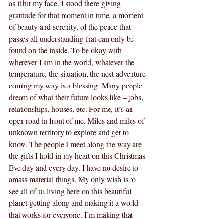
as it hit my face. I stood there giving 
gratitude for that moment in time, a moment 
of beauty and serenity, of the peace that 
passes all understanding that can only be 
found on the inside. To be okay with 
wherever I am in the world, whatever the 
temperature, the situation, the next adventure 
coming my way is a blessing. Many people 
dream of what their future looks like – jobs, 
relationships, houses, etc. For me, it’s an 
open road in front of me. Miles and miles of 
unknown territory to explore and get to 
know. The people I meet along the way are 
the gifts I hold in my heart on this Christmas 
Eve day and every day. I have no desire to 
amass material things. My only wish is to 
see all of us living here on this beautiful 
planet getting along and making it a world 
that works for everyone. I’m making that 