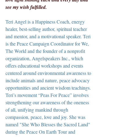
see my wish fulfilled.
Teri Angel is a Happiness Coach, energy 
healer, best-selling author, spiritual teacher 
and mentor, and a motivational speaker. Teri 
is the Peace Campaign Coordinator for We, 
The World and the founder of a nonprofit 
organization, Angelspeakers Inc., which 
offers educational workshops and events 
centered around environmental awareness to 
include animals and nature, peace advocacy 
opportunities and ancient wisdom teachings. 
Teri’s movement “Peas For Peace” involves 
strengthening our awareness of the oneness 
of all, unifying mankind through 
compassion, peace, love and joy. She was 
named "She Who Blesses the Sacred Land" 
during the Peace On Earth Tour and 