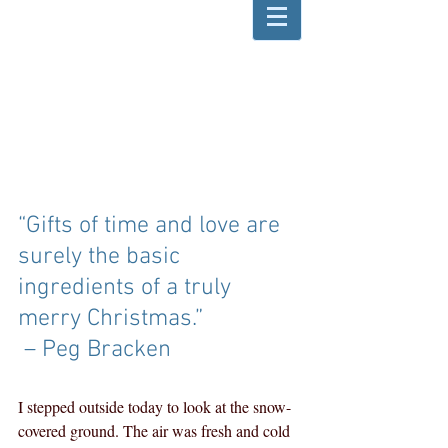
“Gifts of time and love are 
surely the basic 
ingredients of a truly 
merry Christmas.”
 – Peg Bracken
I stepped outside today to look at the snow-
covered ground. The air was fresh and cold 