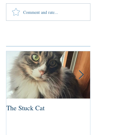
Comment and rate...
Featured Posts
The Stuck Cat
Deep Dive