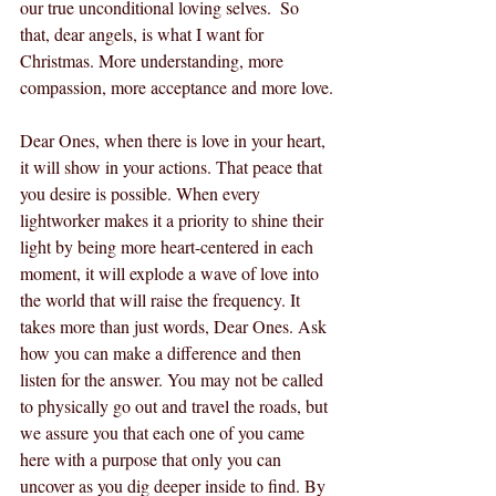
our true unconditional loving selves.  So 
that, dear angels, is what I want for 
Christmas. More understanding, more 
compassion, more acceptance and more love.
Dear Ones, when there is love in your heart, 
it will show in your actions. That peace that 
you desire is possible. When every 
lightworker makes it a priority to shine their 
light by being more heart-centered in each 
moment, it will explode a wave of love into 
the world that will raise the frequency. It 
takes more than just words, Dear Ones. Ask 
how you can make a difference and then 
listen for the answer. You may not be called 
to physically go out and travel the roads, but 
we assure you that each one of you came 
here with a purpose that only you can 
uncover as you dig deeper inside to find. By 