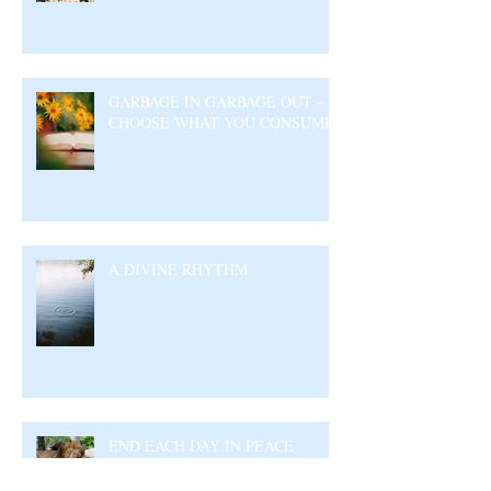
GARBAGE IN GARBAGE OUT –
CHOOSE WHAT YOU CONSUME
A DIVINE RHYTHM
END EACH DAY IN PEACE