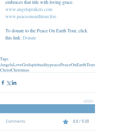
embraces that title with loving grace.  
www.angelspeakers.com
www.peaceonearthtour.live
To donate to the Peace On Earth Tour, click 
this link: 
Donate
Tags:
Angels
Love
God
spirituality
peace
PeaceOnEarthTour
Christ
Christmas
Comments
0.0 / 5 (0)