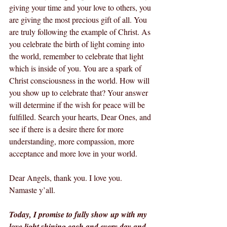
giving your time and your love to others, you 
are giving the most precious gift of all. You 
are truly following the example of Christ. As 
you celebrate the birth of light coming into 
the world, remember to celebrate that light 
which is inside of you. You are a spark of 
Christ consciousness in the world. How will 
you show up to celebrate that? Your answer 
will determine if the wish for peace will be 
fulfilled. Search your hearts, Dear Ones, and 
see if there is a desire there for more 
understanding, more compassion, more 
acceptance and more love in your world.
Dear Angels, thank you. I love you.  
Namaste y’all.
Today, I promise to fully show up with my 
love light shining each and every day and 