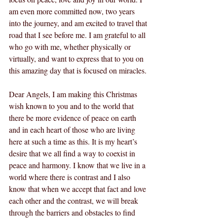
am even more committed now, two years 
into the journey, and am excited to travel that 
road that I see before me. I am grateful to all 
who go with me, whether physically or 
virtually, and want to express that to you on 
this amazing day that is focused on miracles.
Dear Angels, I am making this Christmas 
wish known to you and to the world that 
there be more evidence of peace on earth 
and in each heart of those who are living 
here at such a time as this. It is my heart’s 
desire that we all find a way to coexist in 
peace and harmony. I know that we live in a 
world where there is contrast and I also 
know that when we accept that fact and love 
each other and the contrast, we will break 
through the barriers and obstacles to find 