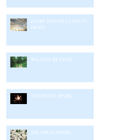
EVERY DETOUR LEADS TO
GRACE
WALKING BY FAITH
THE DIVINE SPARK
SEE THE FLOWERS