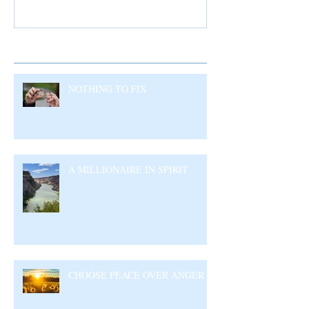
Recent Posts
NOTHING TO FIX
A MILLIONAIRE IN SPIRIT
CHOOSE PEACE OVER ANGER