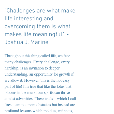
"Challenges are what make 
life interesting and 
overcoming them is what 
makes life meaningful." -
Joshua J. Marine
Throughout this thing called life, we face 
many challenges. Every challenge, every 
hardship, is an invitation to deeper 
understanding, an opportunity for growth if 
we allow it. However, this is the not easy 
part of life! It is true that like the lotus that 
blooms in the murk, our spirits can thrive 
amidst adversities. These trials – which I call 
fires – are not mere obstacles but instead are 
profound lessons which mold us, refine us, 