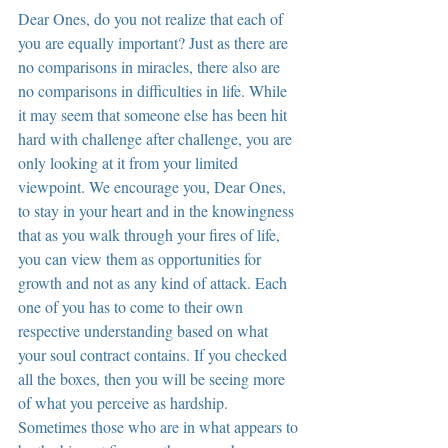
Dear Ones, do you not realize that each of 
you are equally important? Just as there are 
no comparisons in miracles, there also are 
no comparisons in difficulties in life. While 
it may seem that someone else has been hit 
hard with challenge after challenge, you are 
only looking at it from your limited 
viewpoint. We encourage you, Dear Ones, 
to stay in your heart and in the knowingness 
that as you walk through your fires of life, 
you can view them as opportunities for 
growth and not as any kind of attack. Each 
one of you has to come to their own 
respective understanding based on what 
your soul contract contains. If you checked 
all the boxes, then you will be seeing more 
of what you perceive as hardship. 
Sometimes those who are in what appears to 