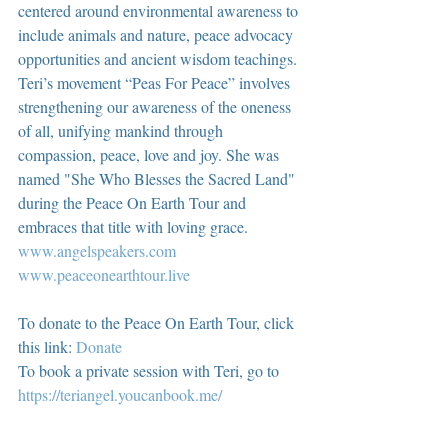
centered around environmental awareness to 
include animals and nature, peace advocacy 
opportunities and ancient wisdom teachings. 
Teri’s movement “Peas For Peace” involves 
strengthening our awareness of the oneness 
of all, unifying mankind through 
compassion, peace, love and joy. She was 
named "She Who Blesses the Sacred Land" 
during the Peace On Earth Tour and 
embraces that title with loving grace.  
www.angelspeakers.com
www.peaceonearthtour.live
To donate to the Peace On Earth Tour, click 
this link: 
Donate
To book a private session with Teri, go to 
https://teriangel.youcanbook.me/