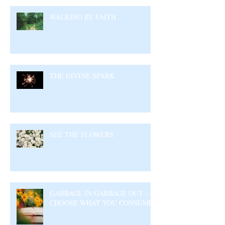
WALKING BY FAITH
THE DIVINE SPARK
SEE THE FLOWERS
GARBAGE IN GARBAGE OUT –
CHOOSE WHAT YOU CONSUME