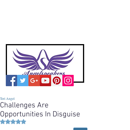
A
ngelspeakers
Voices of Divine Love
Teri Angel
Challenges Are
Opportunities In Disguise
Rated NaN out of 5 stars.