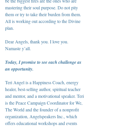
be the biggest fires are the ones who are 
mastering their soul purpose. Do not pity 
them or try to take their burden from them. 
All is working out according to the Divine 
plan. 
Dear Angels, thank you. I love you. 
Namaste y’all.
Today, I promise to see each challenge as 
an opportunity.
Teri Angel is a Happiness Coach, energy 
healer, best-selling author, spiritual teacher 
and mentor, and a motivational speaker. Teri 
is the Peace Campaign Coordinator for We, 
The World and the founder of a nonprofit 
organization, Angelspeakers Inc., which 
offers educational workshops and events 