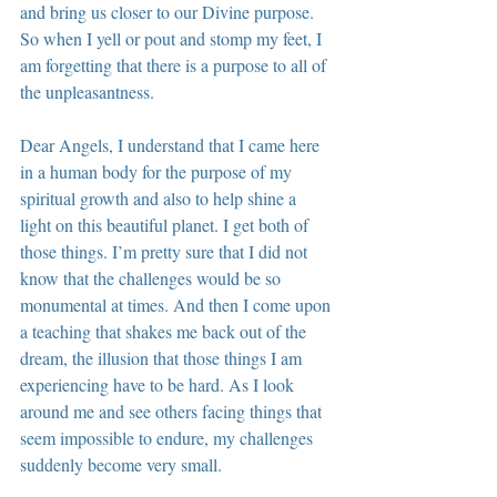
and bring us closer to our Divine purpose. 
So when I yell or pout and stomp my feet, I 
am forgetting that there is a purpose to all of 
the unpleasantness.
Dear Angels, I understand that I came here 
in a human body for the purpose of my 
spiritual growth and also to help shine a 
light on this beautiful planet. I get both of 
those things. I’m pretty sure that I did not 
know that the challenges would be so 
monumental at times. And then I come upon 
a teaching that shakes me back out of the 
dream, the illusion that those things I am 
experiencing have to be hard. As I look 
around me and see others facing things that 
seem impossible to endure, my challenges 
suddenly become very small.