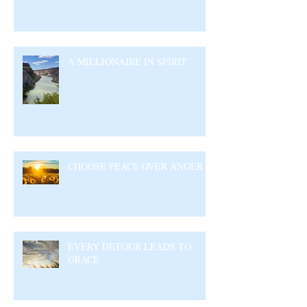
A MILLIONAIRE IN SPIRIT
CHOOSE PEACE OVER ANGER
EVERY DETOUR LEADS TO
GRACE