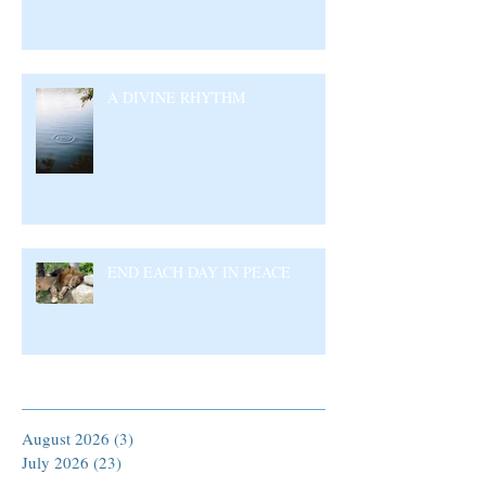
A DIVINE RHYTHM
END EACH DAY IN PEACE
Archive
August 2026
(3)
3 posts
July 2026
(23)
23 posts
June 2026
(17)
17 posts