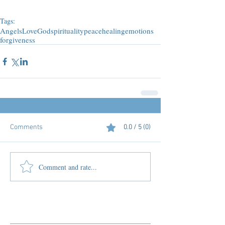
Tags:
Angels
Love
God
spirituality
peace
healing
emotions
forgiveness
Comments
0.0 / 5 (0)
Comment and rate...
Featured Posts