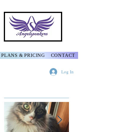
PLANS & PRICING
CONTACT
Log In
Featured Posts