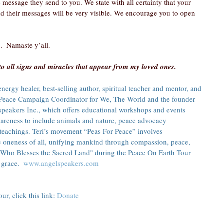
 message they send to you. We state with all certainty that your 
nd their messages will be very visible. We encourage you to open 
.  Namaste y’all.
to all signs and miracles that appear from my loved ones.
ergy healer, best-selling author, spiritual teacher and mentor, and 
he Peace Campaign Coordinator for We, The World and the founder 
speakers Inc., which offers educational workshops and events 
reness to include animals and nature, peace advocacy 
teachings. Teri’s movement “Peas For Peace” involves 
e oneness of all, unifying mankind through compassion, peace, 
 Who Blesses the Sacred Land" during the Peace On Earth Tour 
grace.  
www.angelspeakers.com
r, click this link: 
Donate