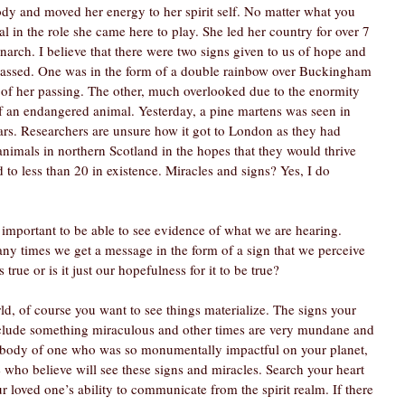
dy and moved her energy to her spirit self. No matter what you 
 in the role she came here to play. She led her country for over 7 
arch. I believe that there were two signs given to us of hope and 
passed. One was in the form of a double rainbow over Buckingham 
f her passing. The other, much overlooked due to the enormity 
f an endangered animal. Yesterday, a pine martens was seen in 
ears. Researchers are unsure how it got to London as they had 
imals in northern Scotland in the hopes that they would thrive 
 to less than 20 in existence. Miracles and signs? Yes, I do 
important to be able to see evidence of what we are hearing. 
 times we get a message in the form of a sign that we perceive 
s true or is it just our hopefulness for it to be true?
ld, of course you want to see things materialize. The signs your 
clude something miraculous and other times are very mundane and 
 body of one who was so monumentally impactful on your planet, 
se who believe will see these signs and miracles. Search your heart 
ur loved one’s ability to communicate from the spirit realm. If there 