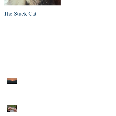
The Stuck Cat
Deep Dive
Recent Posts
A THOUSAND MILES OF
PEACE
NOTHING TO FIX