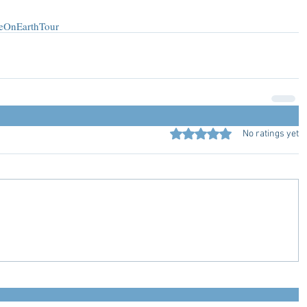
eOnEarthTour
Rated 0 out of 5 stars.
No ratings yet