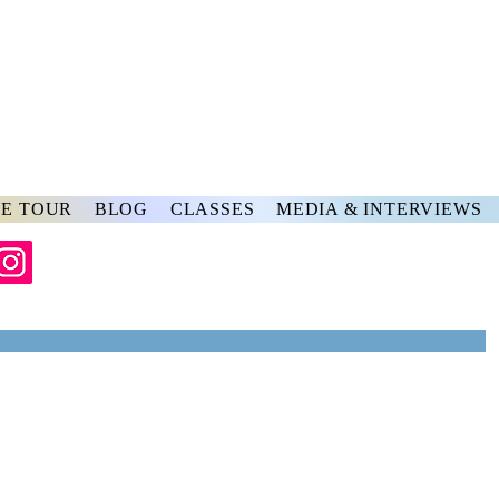
rs
ve
E TOUR
BLOG
CLASSES
MEDIA & INTERVIEWS