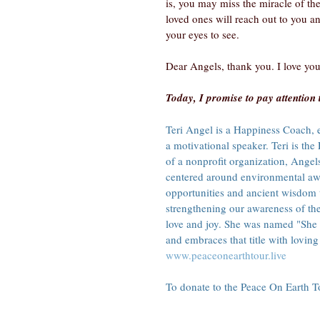
is, you may miss the miracle of the
loved ones will reach out to you a
your eyes to see.
Dear Angels, thank you. I love you
Today, I promise to pay attention 
Teri Angel is a Happiness Coach, en
a motivational speaker. Teri is t
of a nonprofit organization, Angel
centered around environmental awa
opportunities and ancient wisdom 
strengthening our awareness of th
love and joy. She was named "She
and embraces that title with loving 
www.peaceonearthtour.live
To donate to the Peace On Earth Tou