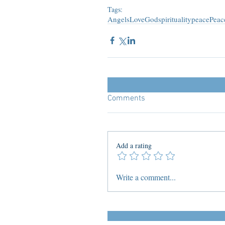
Tags:
Angels
Love
God
spirituality
peace
Peac
Comments
Add a rating
Write a comment...