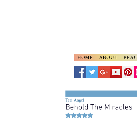
A
ngelspeake
Voices of Divine Lo
HOME
ABOUT
PEAC
Teri Angel
Behold The Miracles
Rated NaN out of 5 stars.