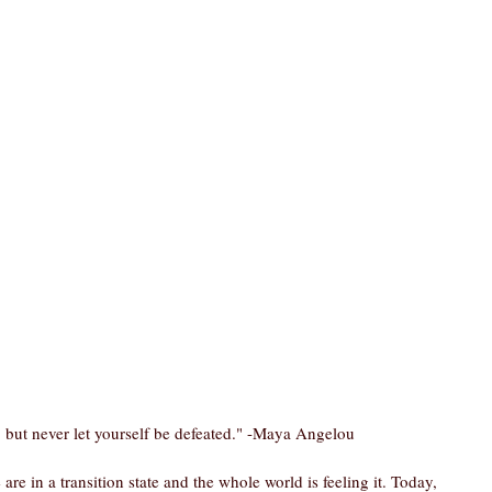
e, but never let yourself be defeated." -Maya Angelou
re in a transition state and the whole world is feeling it. Today, 