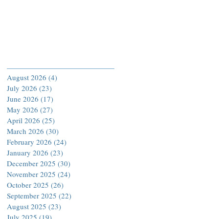
Archive
August 2026
(4)
4 posts
July 2026
(23)
23 posts
June 2026
(17)
17 posts
May 2026
(27)
27 posts
April 2026
(25)
25 posts
March 2026
(30)
30 posts
February 2026
(24)
24 posts
January 2026
(23)
23 posts
December 2025
(30)
30 posts
November 2025
(24)
24 posts
October 2025
(26)
26 posts
September 2025
(22)
22 posts
August 2025
(23)
23 posts
July 2025
(19)
19 posts