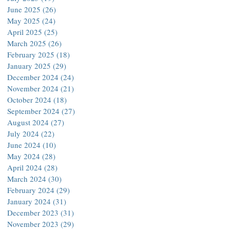
June 2025
(26)
26 posts
May 2025
(24)
24 posts
April 2025
(25)
25 posts
March 2025
(26)
26 posts
February 2025
(18)
18 posts
January 2025
(29)
29 posts
December 2024
(24)
24 posts
November 2024
(21)
21 posts
October 2024
(18)
18 posts
September 2024
(27)
27 posts
August 2024
(27)
27 posts
July 2024
(22)
22 posts
June 2024
(10)
10 posts
May 2024
(28)
28 posts
April 2024
(28)
28 posts
March 2024
(30)
30 posts
February 2024
(29)
29 posts
January 2024
(31)
31 posts
December 2023
(31)
31 posts
November 2023
(29)
29 posts