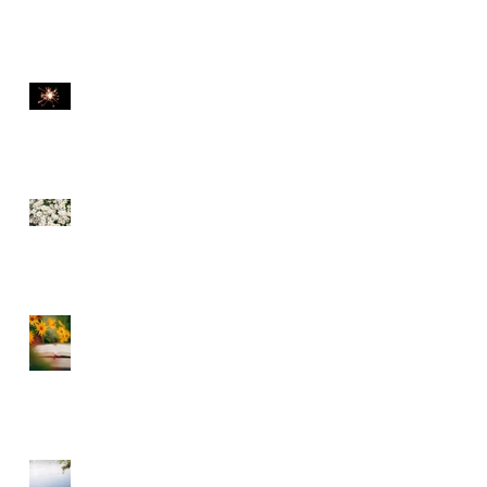
THE DIVINE SPARK
SEE THE FLOWERS
GARBAGE IN GARBAGE
OUT – CHOOSE WHAT
YOU CONSUME
A DIVINE RHYTHM