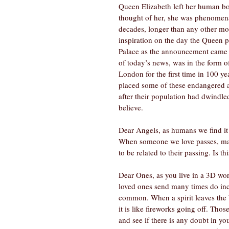
Queen Elizabeth left her human bo
thought of her, she was phenomenal
decades, longer than any other mon
inspiration on the day the Queen 
Palace as the announcement came o
of today’s news, was in the form o
London for the first time in 100 y
placed some of these endangered an
after their population had dwindled
believe.  
Dear Angels, as humans we find it 
When someone we love passes, many
to be related to their passing. Is thi
Dear Ones, as you live in a 3D wor
loved ones send many times do in
common. When a spirit leaves the
it is like fireworks going off. Tho
and see if there is any doubt in yo