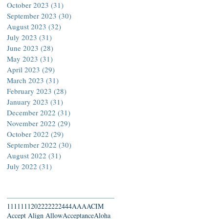
October 2023
(31)
31 posts
September 2023
(30)
30 posts
August 2023
(32)
32 posts
July 2023
(31)
31 posts
June 2023
(28)
28 posts
May 2023
(31)
31 posts
April 2023
(29)
29 posts
March 2023
(31)
31 posts
February 2023
(28)
28 posts
January 2023
(31)
31 posts
December 2022
(31)
31 posts
November 2022
(29)
29 posts
October 2022
(29)
29 posts
September 2022
(30)
30 posts
August 2022
(31)
31 posts
July 2022
(31)
31 posts
Search By Tags
111
1111
2022
22222
444
AAA
ACIM
Accept Align Allow
Acceptance
Aloha