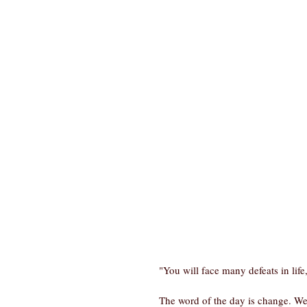
"You will face many defeats in lif
The word of the day is change. We a