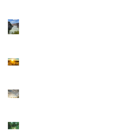
A MILLIONAIRE IN
SPIRIT
CHOOSE PEACE OVER
ANGER
EVERY DETOUR LEADS
TO GRACE
WALKING BY FAITH